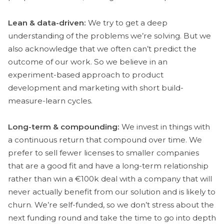
Lean & data-driven:
We try to get a deep
understanding of the problems we’re solving. But we
also acknowledge that we often can’t predict the
outcome of our work. So we believe in an
experiment-based approach to product
development and marketing with short build-
measure-learn cycles.
Long-term & compounding:
We invest in things with
a continuous return that compound over time. We
prefer to sell fewer licenses to smaller companies
that are a good fit and have a long-term relationship
rather than win a €100k deal with a company that will
never actually benefit from our solution and is likely to
churn. We’re self-funded, so we don’t stress about the
next funding round and take the time to go into depth