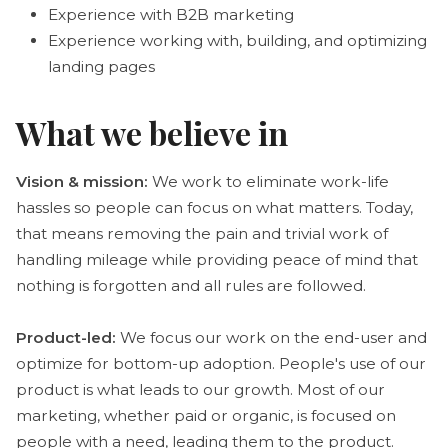
Experience with B2B marketing
Experience working with, building, and optimizing
landing pages
What we believe in
Vision & mission:
We work to eliminate work-life
hassles so people can focus on what matters. Today,
that means removing the pain and trivial work of
handling mileage while providing peace of mind that
nothing is forgotten and all rules are followed.
Product-led:
We focus our work on the end-user and
optimize for bottom-up adoption. People's use of our
product is what leads to our growth. Most of our
marketing, whether paid or organic, is focused on
people with a need, leading them to the product.