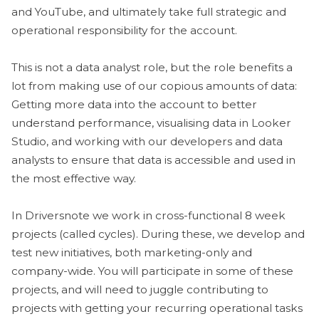
and YouTube, and ultimately take full strategic and
operational responsibility for the account.
This is not a data analyst role, but the role benefits a
lot from making use of our copious amounts of data:
Getting more data into the account to better
understand performance, visualising data in Looker
Studio, and working with our developers and data
analysts to ensure that data is accessible and used in
the most effective way.
In Driversnote we work in cross-functional 8 week
projects (called cycles). During these, we develop and
test new initiatives, both marketing-only and
company-wide. You will participate in some of these
projects, and will need to juggle contributing to
projects with getting your recurring operational tasks