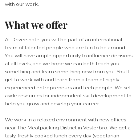
with our work.
What we offer
At Driversnote, you will be part of an international
team of talented people who are fun to be around.
You will have ample opportunity to influence decisions
at all levels, and we hope we can both teach you
something and learn something new from you. You’ll
get to work with and learn from a team of highly
experienced entrepreneurs and tech people. We set
aside resources for independent skill development to
help you grow and develop your career.
We work in a relaxed environment with new offices
near The Meatpacking District in Vesterbro. We get a
tasty, freshly cooked lunch every day (vegetarian