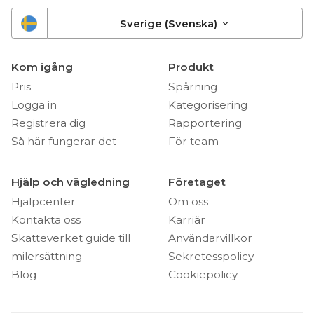
Sverige (Svenska)
Kom igång
Produkt
Pris
Spårning
Logga in
Kategorisering
Registrera dig
Rapportering
Så här fungerar det
För team
Hjälp och vägledning
Företaget
Hjälpcenter
Om oss
Kontakta oss
Karriär
Skatteverket guide till
Användarvillkor
milersättning
Sekretesspolicy
Blog
Cookiepolicy