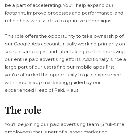
be a part of accelerating. You’ll help expand our
footprint, improve processes and performance, and
refine how we use data to optimize campaigns.
This role offers the opportunity to take ownership of
our Google Ads account, initially working primarily on
search campaigns, and later taking part in improving
our entire paid advertising efforts. Additionally, since a
large part of our users find our mobile apps first,
you’re afforded the opportunity to gain experience
with mobile app marketing, guided by our
experienced Head of Paid, Klaus.
The role
You’ll be joining our paid advertising team (3 full-time
employees) that is part of a larger marketing