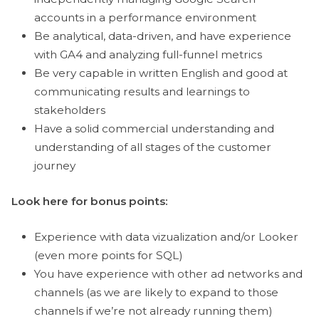
accounts in a performance environment
Be analytical, data-driven, and have experience
with GA4 and analyzing full-funnel metrics
Be very capable in written English and good at
communicating results and learnings to
stakeholders
Have a solid commercial understanding and
understanding of all stages of the customer
journey
Look here for bonus points:
Experience with data vizualization and/or Looker
(even more points for SQL)
You have experience with other ad networks and
channels (as we are likely to expand to those
channels if we’re not already running them)