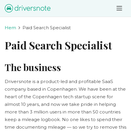
Hem
Paid Search Specialist
Paid Search Specialist
The business
Driversnote is a product-led and profitable SaaS
company based in Copenhagen. We have been at the
heart of the Copenhagen tech startup scene for
almost 10 years, and now we take pride in helping
more than 3 million users in more than 50 countries
keep a mileage logbook. No one likes to spend their
time documenting mileage — so we try to remove this