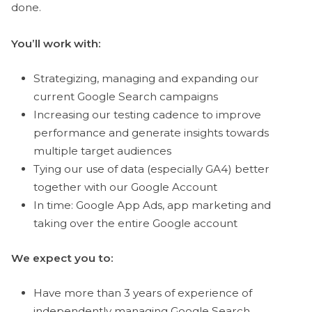
done.
You’ll work with:
Strategizing, managing and expanding our
current Google Search campaigns
Increasing our testing cadence to improve
performance and generate insights towards
multiple target audiences
Tying our use of data (especially GA4) better
together with our Google Account
In time: Google App Ads, app marketing and
taking over the entire Google account
We expect you to:
Have more than 3 years of experience of
independently managing Google Search