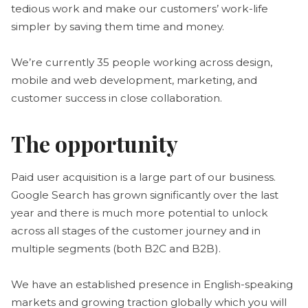
tedious work and make our customers’ work-life
simpler by saving them time and money.
We’re currently 35 people working across design,
mobile and web development, marketing, and
customer success in close collaboration.
The opportunity
Paid user acquisition is a large part of our business.
Google Search has grown significantly over the last
year and there is much more potential to unlock
across all stages of the customer journey and in
multiple segments (both B2C and B2B).
We have an established presence in English-speaking
markets and growing traction globally which you will