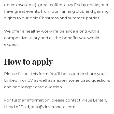
option available), great coffee, cozy Friday drinks, and
have great events; from our running club and gaming
nights to our epic Christmas and summer parties.
We offer a healthy work-life balance along with a
competitive salary and all the benefits you would
expect.
How to apply
Please fill out this form. You’ll be asked to share your
LinkedIn or CV as well as answer some basic questions
and one longer case question.
For further information, please contact Klaus Larsen,
Head of Paid, at kl@driversnote.com.