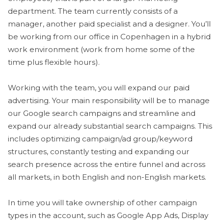
department. The team currently consists of a
manager, another paid specialist and a designer. You’ll
be working from our office in Copenhagen in a hybrid
work environment (work from home some of the
time plus flexible hours).
Working with the team, you will expand our paid
advertising. Your main responsibility will be to manage
our Google search campaigns and streamline and
expand our already substantial search campaigns. This
includes optimizing campaign/ad group/keyword
structures, constantly testing and expanding our
search presence across the entire funnel and across
all markets, in both English and non-English markets.
In time you will take ownership of other campaign
types in the account, such as Google App Ads, Display