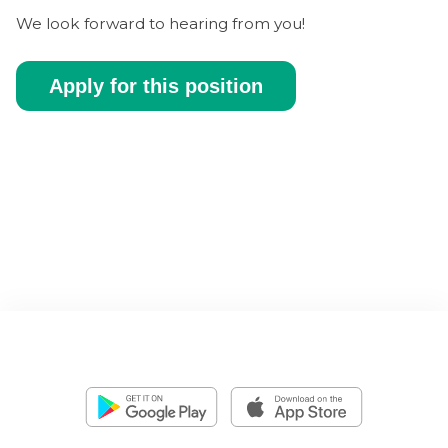
We look forward to hearing from you!
Apply for this position